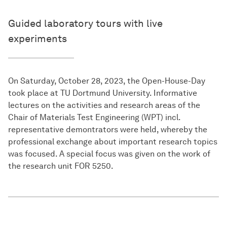
Guided laboratory tours with live
experiments
On Saturday, October 28, 2023, the Open-House-Day
took place at TU Dortmund University. Informative
lectures on the activities and research areas of the
Chair of Materials Test Engineering (WPT) incl.
representative demontrators were held, whereby the
professional exchange about important research topics
was focused. A special focus was given on the work of
the research unit FOR 5250.