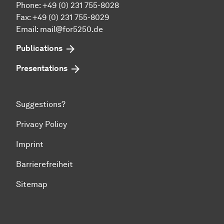
Phone: +49 (0) 231 755-8028
Fax: +49 (0) 231 755-8029
Email:
mail@for5250.de
Publications
Presentations
Suggestions?
Privacy Policy
Imprint
Barrierefreiheit
Sitemap
To top of page