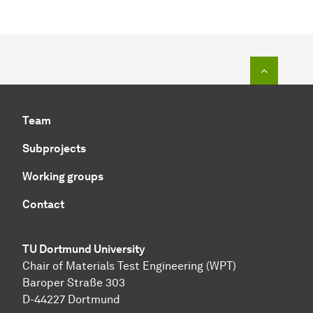
To top o
Team
Subprojects
Working groups
Contact
TU Dortmund University
Chair of Materials Test Engineering (WPT)
Baroper Straße 303
D-44227 Dortmund