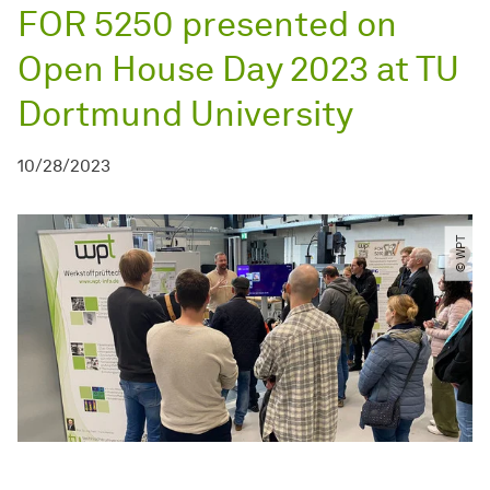
FOR 5250 presented on
Open House Day 2023 at TU
Dortmund University
10/28/2023
© WPT