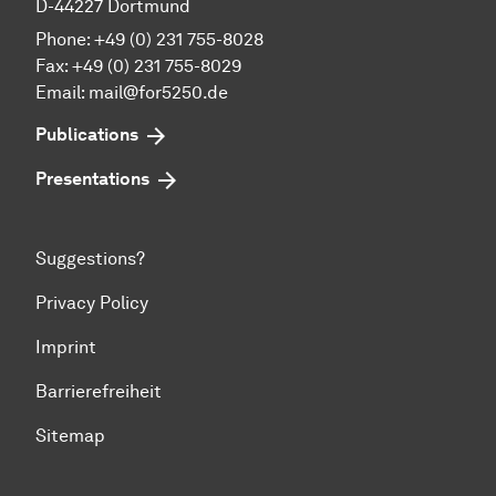
D-44227 Dortmund
Phone: +49 (0) 231 755-8028
Fax: +49 (0) 231 755-8029
Email:
mail@for5250.de
Publications
Presentations
Suggestions?
Privacy Policy
Imprint
Barrierefreiheit
Sitemap
To top of page