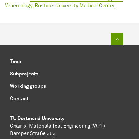
Venereology, Rostock University Medical Center
To top o
Team
Subprojects
Working groups
Contact
TU Dortmund University
Chair of Materials Test Engineering (WPT)
Baroper Straße 303