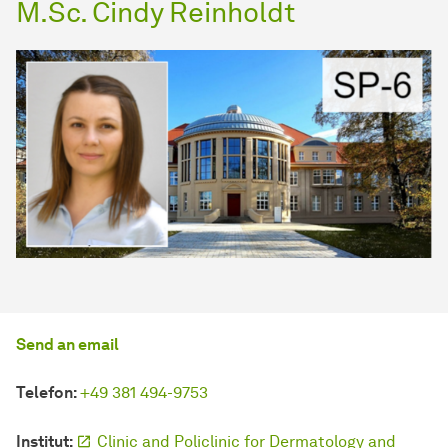
M.Sc. Cindy Reinholdt
Send an email
Telefon:
+49 381 494-9753
Institut:
Clinic and Policlinic for Dermatology and