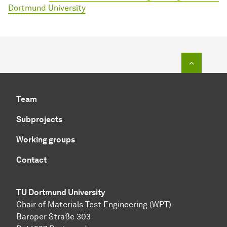
Dortmund University
To top o
Team
Subprojects
Working groups
Contact
TU Dortmund University
Chair of Materials Test Engineering (WPT)
Baroper Straße 303