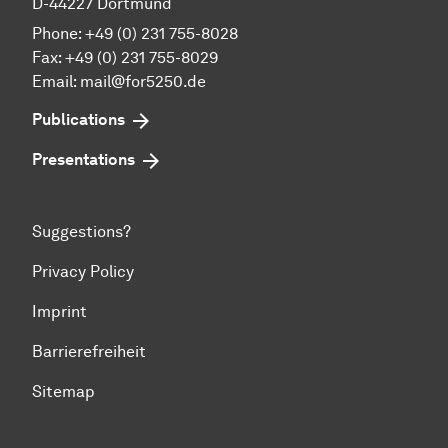
D-44227 Dortmund
Phone: +49 (0) 231 755-8028
Fax: +49 (0) 231 755-8029
Email:
mail@for5250.de
Publications
Presentations
Suggestions?
Privacy Policy
Imprint
Barrierefreiheit
Sitemap
To top of page