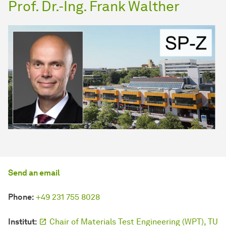
Prof. Dr.-Ing. Frank Walther
Send an email
Phone:
+49 231 755 8028
Institut:
Chair of Materials Test Engineering (WPT), TU