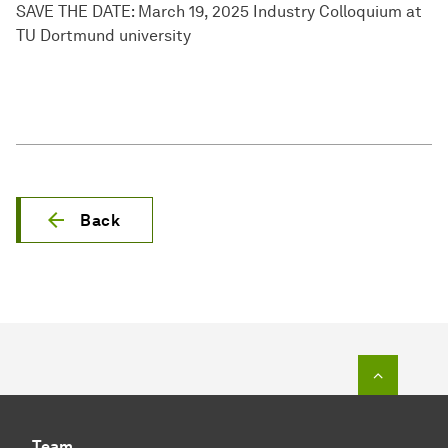
SAVE THE DATE: March 19, 2025 Industry Colloquium at
TU Dortmund university
Back
To top o
Team