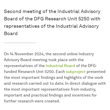
Second meeting of the Industrial Advisory
Board of the DFG Research Unit 5250 with
representatives of the Industrial Advisory
Board
On 14 November 2024, the second online Industry
Advisory Board meeting took place with the
representatives of the
Industrial Board
of the DFG-
funded Research Unit 5250. Each
subproject
presented
the most important findings and highlights of the work
and research carried out to date. In direct dialogue with
the most important representatives from industry,
important and practical findings and incentives for
further research were created.