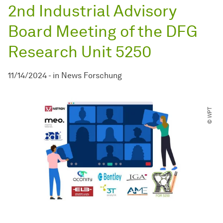
2nd Industrial Advisory
Board Meeting of the DFG
Research Unit 5250
11/14/2024
-
in
News Forschung
© WPT