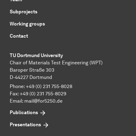
Subprojects
Working groups
Contact
TU Dortmund University
Chair of Materials Test Engineering (WPT)
Baroper Straße 303
D-44227 Dortmund
Phone: +49 (0) 231 755-8028
Fax: +49 (0) 231 755-8029
Email:
mail@for5250.de
Publications
Presentations