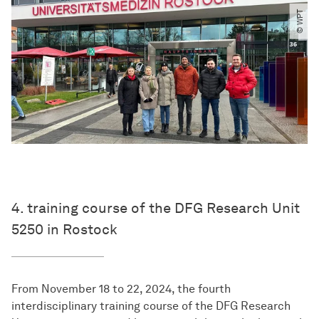
© WPT
4. training course of the DFG Research Unit
5250 in Rostock
From November 18 to 22, 2024, the fourth
interdisciplinary training course of the DFG Research