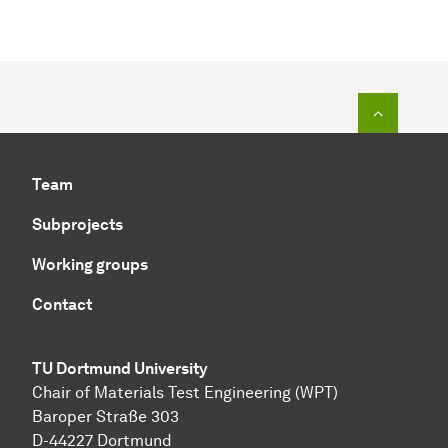
To top o
Team
Subprojects
Working groups
Contact
TU Dortmund University
Chair of Materials Test Engineering (WPT)
Baroper Straße 303
D-44227 Dortmund