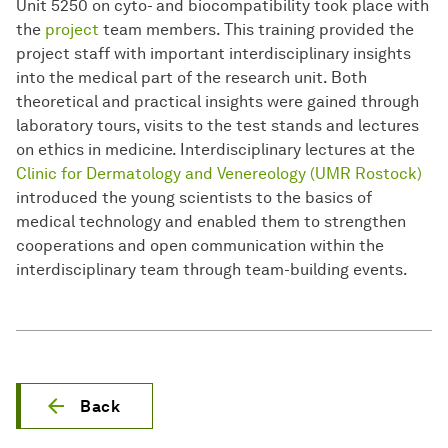
Unit 5250 on cyto- and biocompatibility took place with
the
project
team members. This training provided the
project staff with important interdisciplinary insights
into the medical part of the research unit. Both
theoretical and practical insights were gained through
laboratory tours, visits to the test stands and lectures
on ethics in medicine. Interdisciplinary lectures at the
Clinic for Dermatology and Venereology (UMR Rostock)
introduced the young scientists to the basics of
medical technology and enabled them to strengthen
cooperations and open communication within the
interdisciplinary team through team-building events.
Back