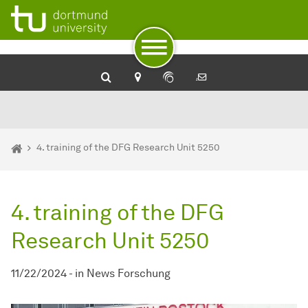
To path indicator
To navigation
To quick access
To footer with other services
To content
To the home page
You are here:
Home
4. training of the DFG Research Unit 5250
4. training of the DFG
Research Unit 5250
11/22/2024
-
in
News Forschung