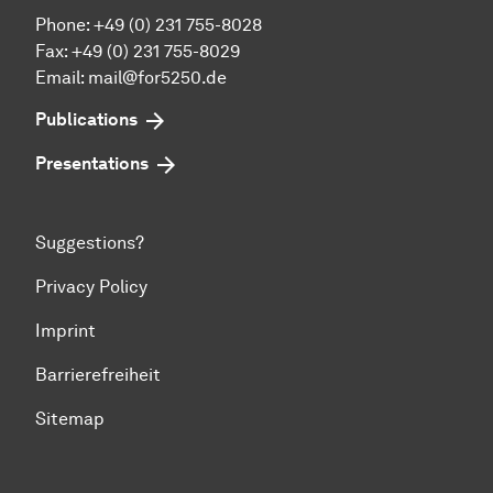
Phone: +49 (0) 231 755-8028
Fax: +49 (0) 231 755-8029
Email:
mail@for5250.de
Publications
Presentations
Suggestions?
Privacy Policy
Imprint
Barrierefreiheit
Sitemap
To top of page